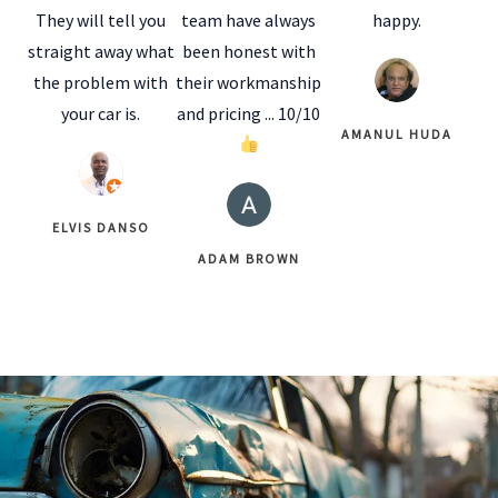
They will tell you
team have always
happy.
straight away what
been honest with
the problem with
their workmanship
your car is.
and pricing ... 10/10
AMANUL HUDA
ELVIS DANSO
ADAM BROWN