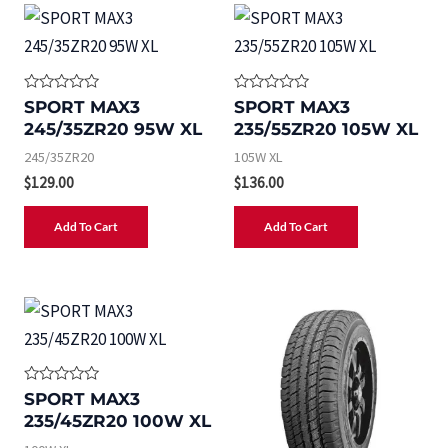
R
R
SPORT MAX3
SPORT MAX3
a
a
245/35ZR20 95W XL
235/55ZR20 105W XL
t
t
e
e
245/35ZR20
105W XL
d
d
0
0
$
129.00
$
136.00
o
o
u
u
t
t
Add To Cart
Add To Cart
o
o
f
f
5
5
R
SPORT MAX3
a
235/45ZR20 100W XL
t
e