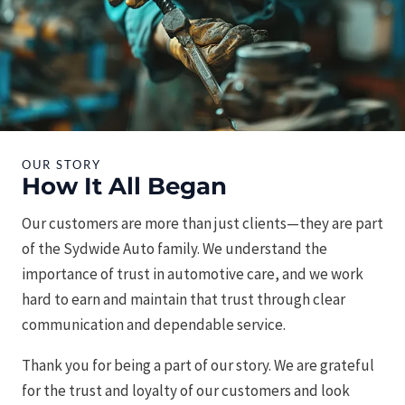
OUR STORY
How It All Began
Our customers are more than just clients—they are part
of the Sydwide Auto family. We understand the
importance of trust in automotive care, and we work
hard to earn and maintain that trust through clear
communication and dependable service.
Thank you for being a part of our story. We are grateful
for the trust and loyalty of our customers and look