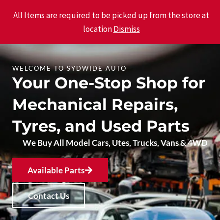
Skip
Main
All Items are required to be picked up from the store at
to
location
Dismiss
Men
content
WELCOME TO SYDWIDE AUTO
Your One-Stop Shop for
Mechanical Repairs,
Tyres, and Used Parts
We Buy All Model Cars, Utes, Trucks, Vans & 4WD
Available Parts
Contact Us