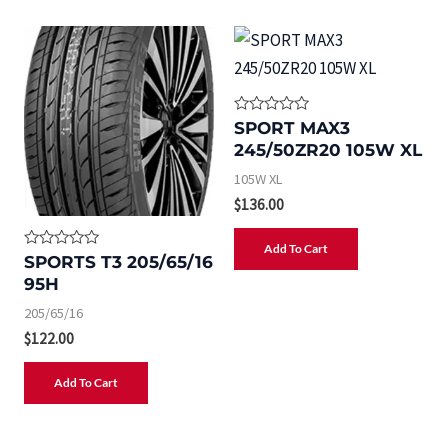
R
SPORT MAX3
a
245/50ZR20 105W XL
t
e
105W XL
d
0
$
136.00
o
u
t
Add To Cart
o
R
SPORTS T3 205/65/16
f
a
5
95H
t
e
205/65/16
d
0
$
122.00
o
u
t
Add To Cart
o
f
5