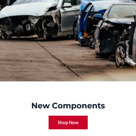
New Components
Shop Now