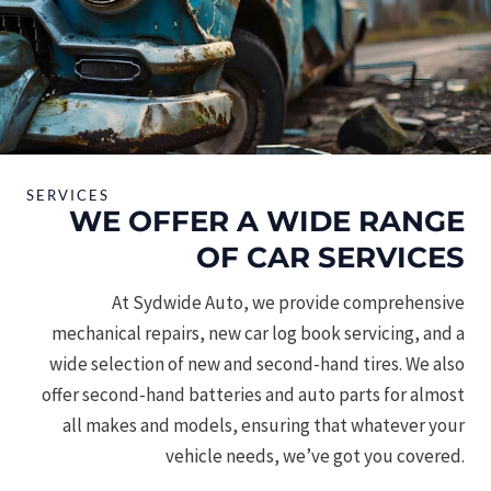
SERVICES
WE OFFER A WIDE RANGE
OF CAR SERVICES
At Sydwide Auto, we provide comprehensive
mechanical repairs, new car log book servicing, and a
wide selection of new and second-hand tires. We also
offer second-hand batteries and auto parts for almost
all makes and models, ensuring that whatever your
vehicle needs, we’ve got you covered.