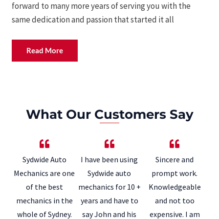
forward to many more years of serving you with the
same dedication and passion that started it all
Read More
What Our Customers Say
Sydwide Auto
I have been using
Sincere and
Mechanics are one
Sydwide auto
prompt work.
of the best
mechanics for 10 +
Knowledgeable
mechanics in the
years and have to
and not too
whole of Sydney.
say John and his
expensive. I am