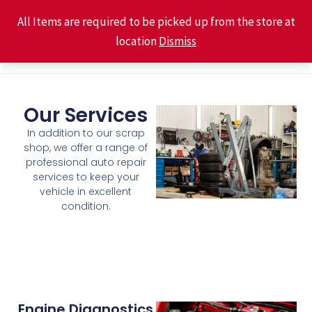
Skip
Main
All Items are required to be picked up from the store at
to
location
Dismiss
Men
content
Our Services
In addition to our scrap
shop, we offer a range of
professional auto repair
services to keep your
vehicle in excellent
condition.
Engine Diagnostics