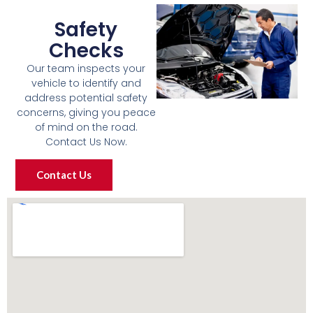
Safety
Checks
Our team inspects your
vehicle to identify and
address potential safety
concerns, giving you peace
of mind on the road.
Contact Us Now.
Contact Us