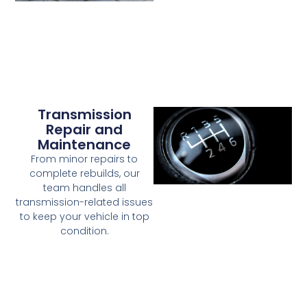
Transmission
Repair and
Maintenance
From minor repairs to
complete rebuilds, our
team handles all
transmission-related issues
to keep your vehicle in top
condition.