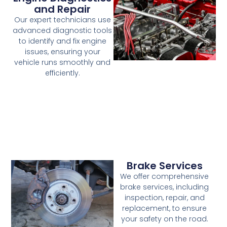
and Repair
Our expert technicians use
advanced diagnostic tools
to identify and fix engine
issues, ensuring your
vehicle runs smoothly and
efficiently.
Brake Services
We offer comprehensive
brake services, including
inspection, repair, and
replacement, to ensure
your safety on the road.